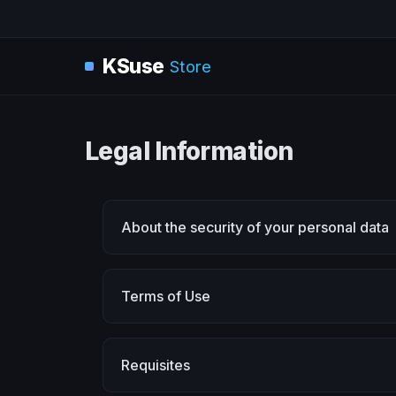
KSuse
Store
Legal Information
About the security of your personal data
Terms of Use
Requisites