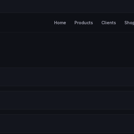
Home
Products
Clients
Sho