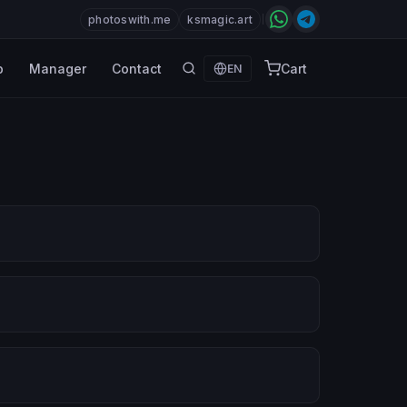
photoswith.me
ksmagic.art
p
Manager
Contact
Cart
EN