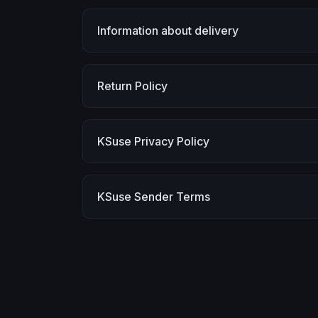
Information about delivery
Return Policy
KSuse Privacy Policy
KSuse Sender Terms