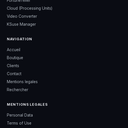
FortuneTeller
Cloud (Processing Units)
Video Converter
KSuse Manager
NAVIGATION
Accueil
Boutique
Clients
Contact
Mentions legales
Rechercher
MENTIONS LEGALES
Personal Data
Terms of Use