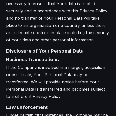
necessary to ensure that Your data is treated
securely and in accordance with this Privacy Policy
and no transfer of Your Personal Data will take
place to an organization or a country unless there
are adequate controls in place including the security
of Your data and other personal information.
Disclosure of Your Personal Data
Business Transactions
If the Company is involved in a merger, acquisition
or asset sale, Your Personal Data may be
transferred. We will provide notice before Your
Personal Data is transferred and becomes subject
to a different Privacy Policy.
Law Enforcement
Under certain circumstances, the Company may be