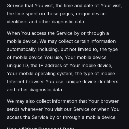
Service that You visit, the time and date of Your visit,
the time spent on those pages, unique device
identifiers and other diagnostic data.
When You access the Service by or through a
mobile device, We may collect certain information
automatically, including, but not limited to, the type
of mobile device You use, Your mobile device
unique ID, the IP address of Your mobile device,
Your mobile operating system, the type of mobile
Internet browser You use, unique device identifiers
and other diagnostic data.
We may also collect information that Your browser
sends whenever You visit our Service or when You
access the Service by or through a mobile device.