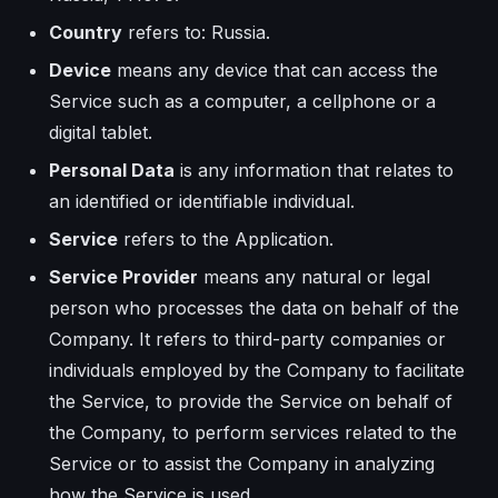
Country
refers to: Russia.
Device
means any device that can access the
Service such as a computer, a cellphone or a
digital tablet.
Personal Data
is any information that relates to
an identified or identifiable individual.
Service
refers to the Application.
Service Provider
means any natural or legal
person who processes the data on behalf of the
Company. It refers to third-party companies or
individuals employed by the Company to facilitate
the Service, to provide the Service on behalf of
the Company, to perform services related to the
Service or to assist the Company in analyzing
how the Service is used.