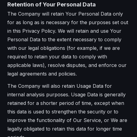
Retention of Your Personal Data
The Company will retain Your Personal Data only
for as long as is necessary for the purposes set out
in this Privacy Policy. We will retain and use Your
Personal Data to the extent necessary to comply
with our legal obligations (for example, if we are
required to retain your data to comply with
applicable laws), resolve disputes, and enforce our
legal agreements and policies.
The Company will also retain Usage Data for
internal analysis purposes. Usage Data is generally
retained for a shorter period of time, except when
this data is used to strengthen the security or to
improve the functionality of Our Service, or We are
legally obligated to retain this data for longer time