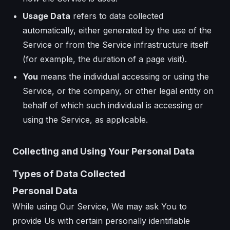
Usage Data
refers to data collected
automatically, either generated by the use of the
Service or from the Service infrastructure itself
(for example, the duration of a page visit).
You
means the individual accessing or using the
Service, or the company, or other legal entity on
behalf of which such individual is accessing or
using the Service, as applicable.
Collecting and Using Your Personal Data
Types of Data Collected
Personal Data
While using Our Service, We may ask You to
provide Us with certain personally identifiable