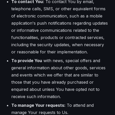
To contact You:
To contact You by email,
telephone calls, SMS, or other equivalent forms
of electronic communication, such as a mobile
application's push notifications regarding updates
or informative communications related to the
functionalities, products or contracted services,
including the security updates, when necessary
or reasonable for their implementation.
To provide You
with news, special offers and
general information about other goods, services
and events which we offer that are similar to
those that you have already purchased or
enquired about unless You have opted not to
receive such information.
To manage Your requests:
To attend and
manage Your requests to Us.