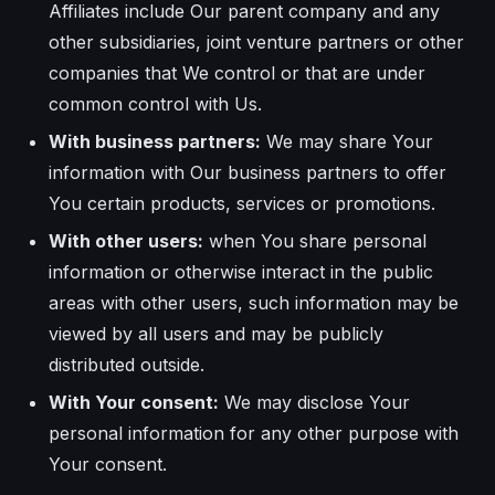
Affiliates include Our parent company and any
other subsidiaries, joint venture partners or other
companies that We control or that are under
common control with Us.
With business partners:
We may share Your
information with Our business partners to offer
You certain products, services or promotions.
With other users:
when You share personal
information or otherwise interact in the public
areas with other users, such information may be
viewed by all users and may be publicly
distributed outside.
With Your consent:
We may disclose Your
personal information for any other purpose with
Your consent.