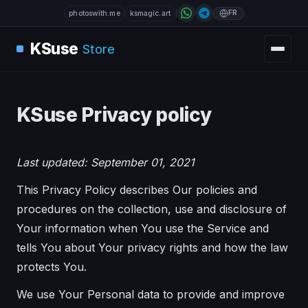
FR
photoswith.me
ksmagic.art
KSuse
Store
KSuse Privacy policy
Last updated: September 01, 2021
This Privacy Policy describes Our policies and
procedures on the collection, use and disclosure of
Your information when You use the Service and
tells You about Your privacy rights and how the law
protects You.
We use Your Personal data to provide and improve