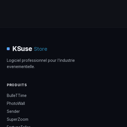
KSuse
Store
Logiciel professionnel pour l'industrie
evenementielle.
PRODUITS
BulleTTime
PhotoWall
Sender
SuperZoom