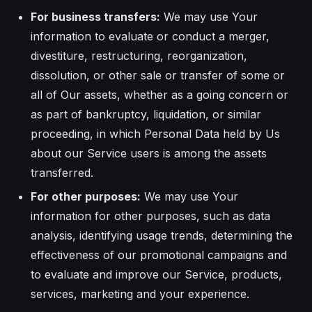
For business transfers:
We may use Your
information to evaluate or conduct a merger,
divestiture, restructuring, reorganization,
dissolution, or other sale or transfer of some or
all of Our assets, whether as a going concern or
as part of bankruptcy, liquidation, or similar
proceeding, in which Personal Data held by Us
about our Service users is among the assets
transferred.
For other purposes:
We may use Your
information for other purposes, such as data
analysis, identifying usage trends, determining the
effectiveness of our promotional campaigns and
to evaluate and improve our Service, products,
services, marketing and your experience.