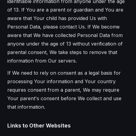
identifiable information from anyone under the age
of 13. If You are a parent or guardian and You are
aware that Your child has provided Us with
Personal Data, please contact Us. If We become
aware that We have collected Personal Data from
anyone under the age of 13 without verification of
parental consent, We take steps to remove that
information from Our servers.
If We need to rely on consent as a legal basis for
processing Your information and Your country
requires consent from a parent, We may require
Your parent's consent before We collect and use
that information.
Links to Other Websites