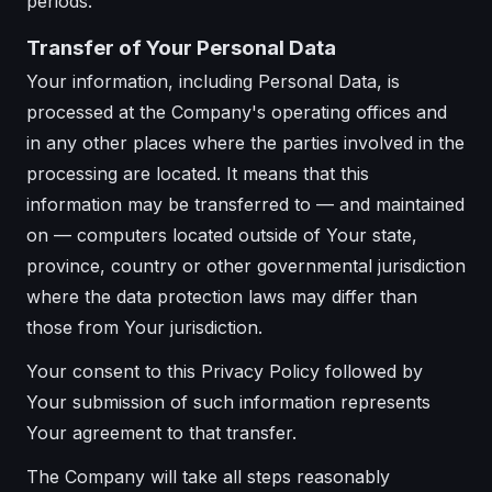
periods.
Transfer of Your Personal Data
Your information, including Personal Data, is
processed at the Company's operating offices and
in any other places where the parties involved in the
processing are located. It means that this
information may be transferred to — and maintained
on — computers located outside of Your state,
province, country or other governmental jurisdiction
where the data protection laws may differ than
those from Your jurisdiction.
Your consent to this Privacy Policy followed by
Your submission of such information represents
Your agreement to that transfer.
The Company will take all steps reasonably