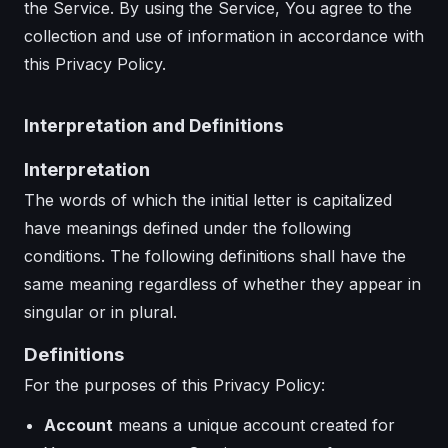
the Service. By using the Service, You agree to the
collection and use of information in accordance with
this Privacy Policy.
Interpretation and Definitions
Interpretation
The words of which the initial letter is capitalized
have meanings defined under the following
conditions. The following definitions shall have the
same meaning regardless of whether they appear in
singular or in plural.
Definitions
For the purposes of this Privacy Policy:
Account
means a unique account created for