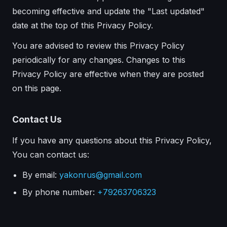
becoming effective and update the "Last updated"
date at the top of this Privacy Policy.
You are advised to review this Privacy Policy
periodically for any changes. Changes to this
Privacy Policy are effective when they are posted
on this page.
Contact Us
If you have any questions about this Privacy Policy,
You can contact us:
By email:
yakonrus@gmail.com
By phone number:
+79263706323