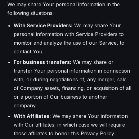
We may share Your personal information in the
following situations:
With Service Providers:
We may share Your
personal information with Service Providers to
monitor and analyze the use of our Service, to
contact You.
For business transfers:
We may share or
transfer Your personal information in connection
with, or during negotiations of, any merger, sale
of Company assets, financing, or acquisition of all
or a portion of Our business to another
company.
With Affiliates:
We may share Your information
with Our affiliates, in which case we will require
those affiliates to honor this Privacy Policy.