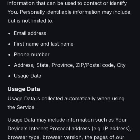
information that can be used to contact or identify
You. Personally identifiable information may include,
but is not limited to:
Email address
First name and last name
Phone number
Address, State, Province, ZIP/Postal code, City
Usage Data
Usage Data
Usage Data is collected automatically when using
the Service.
Usage Data may include information such as Your
Device's Internet Protocol address (e.g. IP address),
browser type, browser version, the pages of our