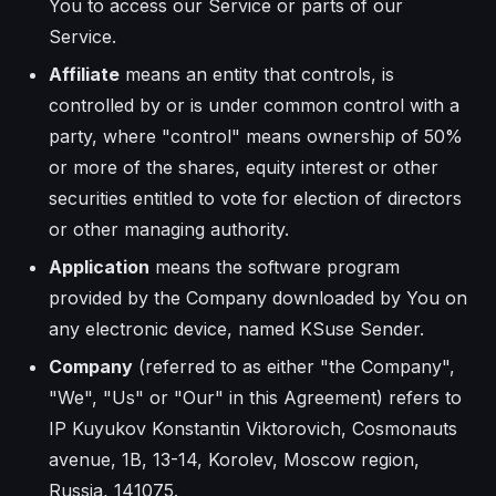
You to access our Service or parts of our
Service.
Affiliate
means an entity that controls, is
controlled by or is under common control with a
party, where "control" means ownership of 50%
or more of the shares, equity interest or other
securities entitled to vote for election of directors
or other managing authority.
Application
means the software program
provided by the Company downloaded by You on
any electronic device, named KSuse Sender.
Company
(referred to as either "the Company",
"We", "Us" or "Our" in this Agreement) refers to
IP Kuyukov Konstantin Viktorovich, Cosmonauts
avenue, 1B, 13-14, Korolev, Moscow region,
Russia, 141075.