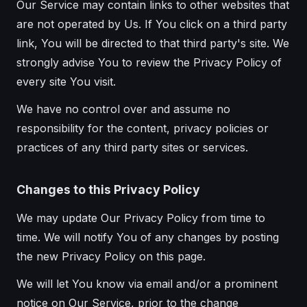
Our Service may contain links to other websites that
are not operated by Us. If You click on a third party
link, You will be directed to that third party's site. We
strongly advise You to review the Privacy Policy of
every site You visit.
We have no control over and assume no
responsibility for the content, privacy policies or
practices of any third party sites or services.
Changes to this Privacy Policy
We may update Our Privacy Policy from time to
time. We will notify You of any changes by posting
the new Privacy Policy on this page.
We will let You know via email and/or a prominent
notice on Our Service, prior to the change