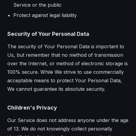
Service or the public
Protect against legal liability
Security of Your Personal Data
The security of Your Personal Data is important to
Us, but remember that no method of transmission
over the Internet, or method of electronic storage is
100% secure. While We strive to use commercially
acceptable means to protect Your Personal Data,
We cannot guarantee its absolute security.
Children's Privacy
Our Service does not address anyone under the age
of 13. We do not knowingly collect personally