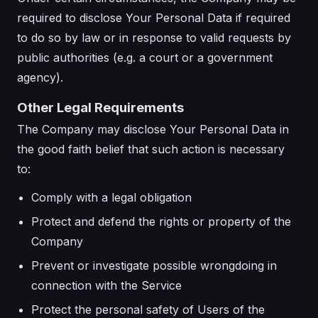
required to disclose Your Personal Data if required
to do so by law or in response to valid requests by
public authorities (e.g. a court or a government
agency).
Other Legal Requirements
The Company may disclose Your Personal Data in
the good faith belief that such action is necessary
to:
Comply with a legal obligation
Protect and defend the rights or property of the
Company
Prevent or investigate possible wrongdoing in
connection with the Service
Protect the personal safety of Users of the