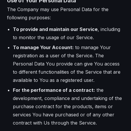
Use of Your Personal Data
The Company may use Personal Data for the
following purposes:
To provide and maintain our Service
, including
to monitor the usage of our Service.
To manage Your Account:
to manage Your
registration as a user of the Service. The
Personal Data You provide can give You access
to different functionalities of the Service that are
available to You as a registered user.
For the performance of a contract:
the
development, compliance and undertaking of the
purchase contract for the products, items or
services You have purchased or of any other
contract with Us through the Service.