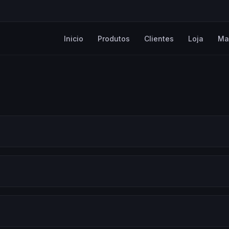
Inicio
Produtos
Clientes
Loja
Ma