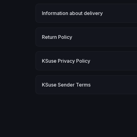
Information about delivery
Return Policy
KSuse Privacy Policy
KSuse Sender Terms