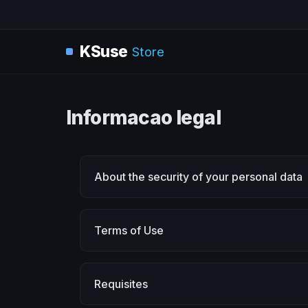
KSuse
Store
Informacao legal
About the security of your personal data
Terms of Use
Requisites