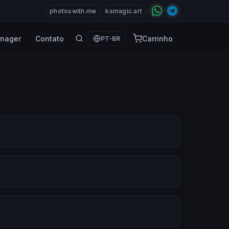
photoswith.me
ksmagic.art
nager
Contato
Carrinho
PT-BR