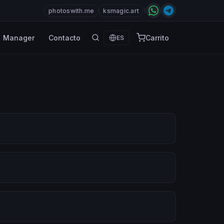
photoswith.me
ksmagic.art
Manager
Contacto
Carrito
ES