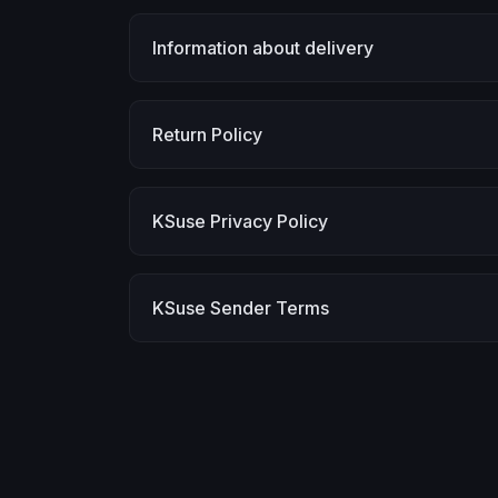
Information about delivery
Return Policy
KSuse Privacy Policy
KSuse Sender Terms