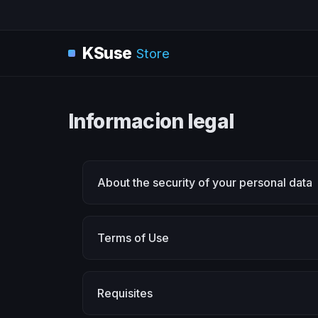
KSuse
Store
Informacion legal
About the security of your personal data
Terms of Use
Requisites