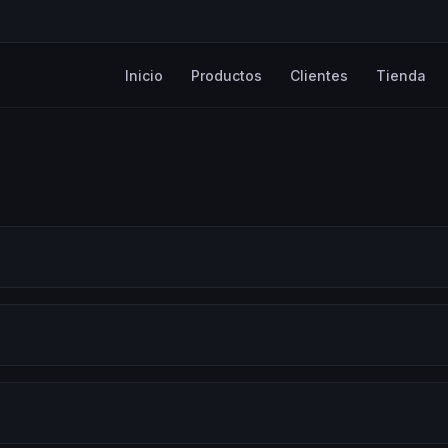
Inicio
Productos
Clientes
Tienda